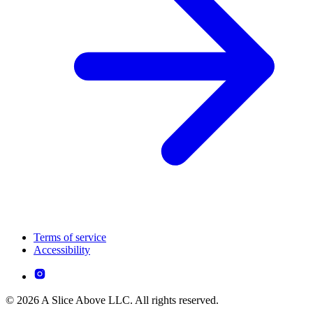
Terms of service
Accessibility
© 2026 A Slice Above LLC. All rights reserved.