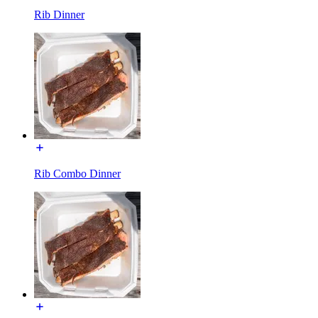
Rib Dinner
Rib Combo Dinner