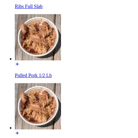
Ribs Full Slab
Pulled Pork 1/2 Lb