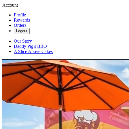
Account
Profile
Rewards
Orders
Logout
Our Story
Daddy Pig's BBQ
A Slice Above Cakes