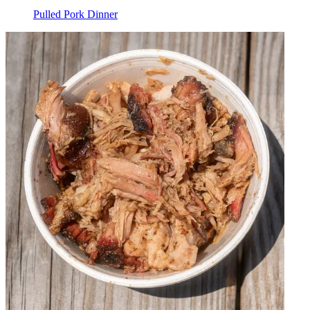
Pulled Pork Dinner