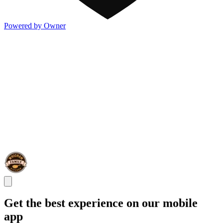
Powered by Owner
Get the best experience on our mobile
app