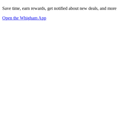
Save time, earn rewards, get notified about new deals, and more
Open the Whigham App