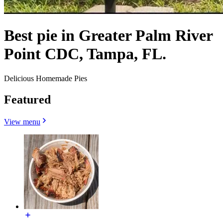
Best pie in Greater Palm River
Point CDC, Tampa, FL.
Delicious Homemade Pies
Featured
View menu