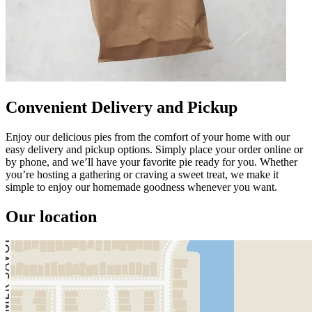
Convenient Delivery and Pickup
Enjoy our delicious pies from the comfort of your home with our
easy delivery and pickup options. Simply place your order online or
by phone, and we’ll have your favorite pie ready for you. Whether
you’re hosting a gathering or craving a sweet treat, we make it
simple to enjoy our homemade goodness whenever you want.
Our location