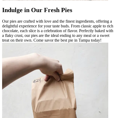
Indulge in Our Fresh Pies
Our pies are crafted with love and the finest ingredients, offering a
delightful experience for your taste buds. From classic apple to rich
chocolate, each slice is a celebration of flavor. Perfectly baked with
a flaky crust, our pies are the ideal ending to any meal or a sweet
treat on their own. Come savor the best pie in Tampa today!