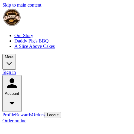
Skip to main content
Our Story
Daddy Pig's BBQ
A Slice Above Cakes
More
Sign in
Account
Profile
Rewards
Orders
Logout
Order online