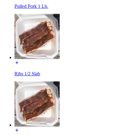
Pulled Pork 1 Lb.
Ribs 1/2 Slab