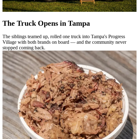
The Truck Opens in Tampa
The siblings teamed up, rolled one truck into Tampa's Progress
Village with both brands on board — and the community never
stopped coming back.