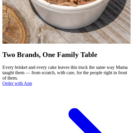
Two Brands, One Family Table
Every brisket and every cake leaves this truck the same way Mama
taught them — from scratch, with care, for the people right in front
of them.
Order with App