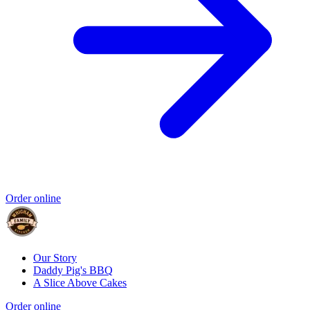
Order online
Our Story
Daddy Pig's BBQ
A Slice Above Cakes
Order online