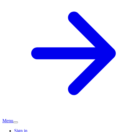
Menu
Sign in