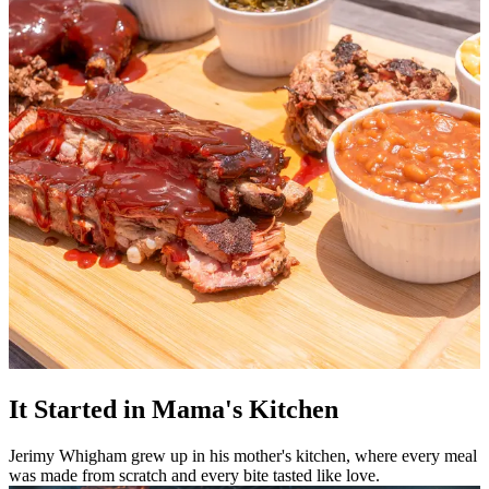
It Started in Mama's Kitchen
Jerimy Whigham grew up in his mother's kitchen, where every meal
was made from scratch and every bite tasted like love.