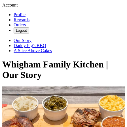
Account
Profile
Rewards
Orders
Logout
Our Story
Daddy Pig's BBQ
A Slice Above Cakes
Whigham Family Kitchen |
Our Story