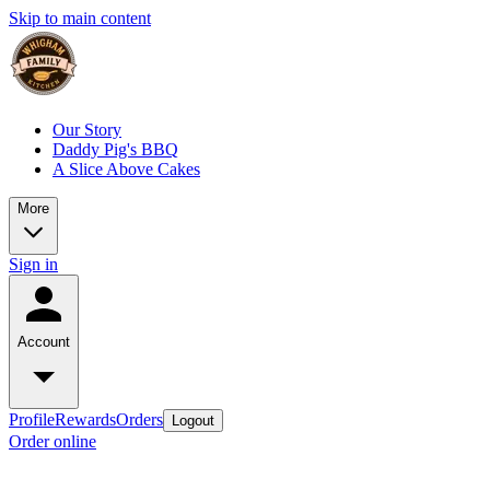
Skip to main content
Our Story
Daddy Pig's BBQ
A Slice Above Cakes
More
Sign in
Account
Profile
Rewards
Orders
Logout
Order online