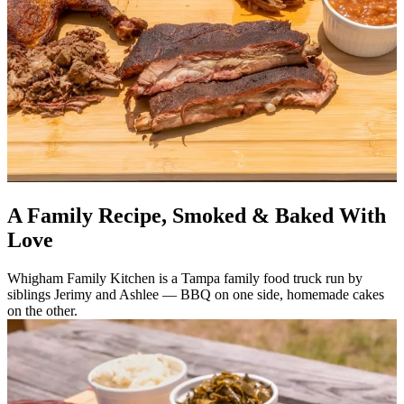
A Family Recipe, Smoked & Baked With
Love
Whigham Family Kitchen is a Tampa family food truck run by
siblings Jerimy and Ashlee — BBQ on one side, homemade cakes
on the other.