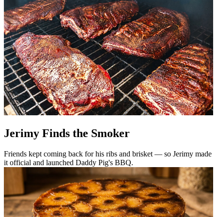
Jerimy Finds the Smoker
Friends kept coming back for his ribs and brisket — so Jerimy made
it official and launched Daddy Pig's BBQ.