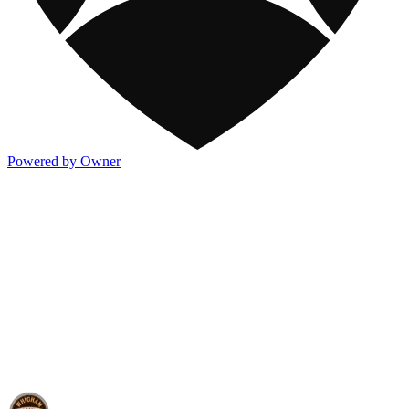
Powered by Owner