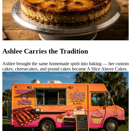
Ashlee Carries the Tradition
Ashlee brought the same homemade spirit into baking — her custom
cakes, cheesecakes, and pound cakes became A Slice Above Cakes.