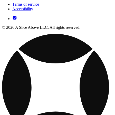
Terms of service
Accessibility
© 2026 A Slice Above LLC. All rights reserved.