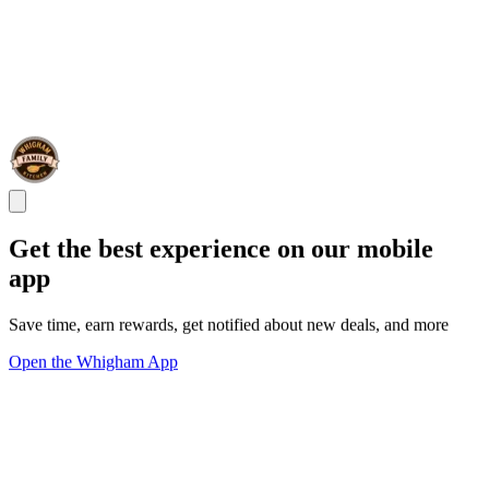
Get the best experience on our mobile
app
Save time, earn rewards, get notified about new deals, and more
Open the Whigham App