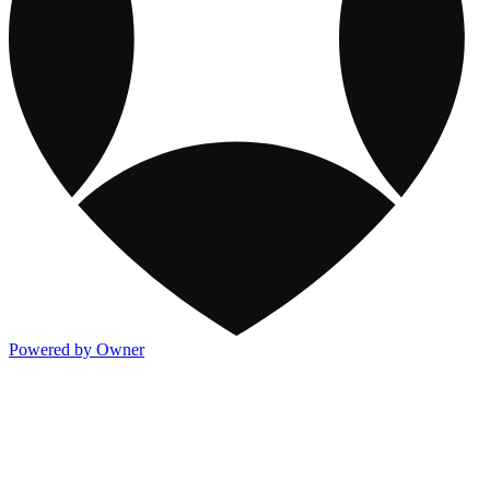
Powered by Owner