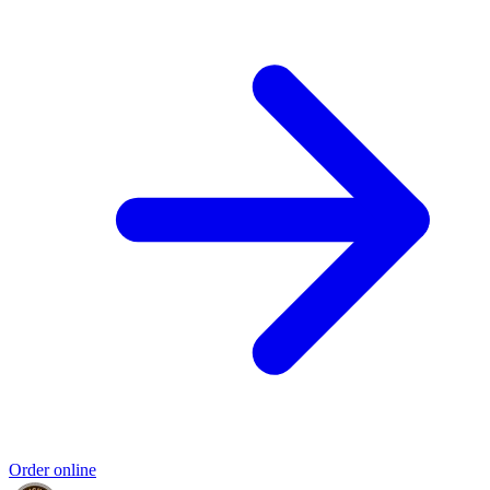
Order online