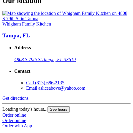
Our location
Whigham Family Kitchen
Tampa, FL
Address
4808 S 79th St
Tampa, FL 33619
Contact
Call
(813) 686-2135
Email
asliceabove@yahoo.com
Get directions
Loading today's hours...
See hours
Order online
Order online
Order with App