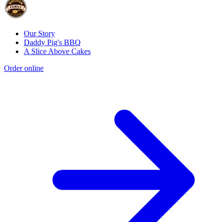
Our Story
Daddy Pig's BBQ
A Slice Above Cakes
Order online