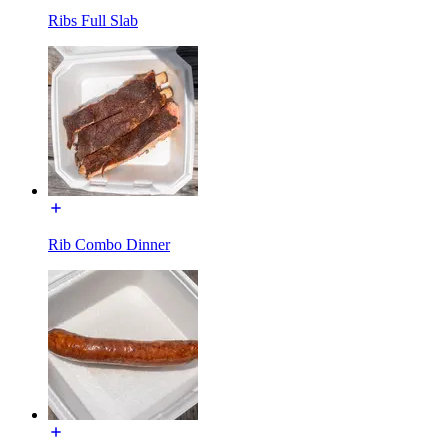
Ribs Full Slab
Rib Combo Dinner