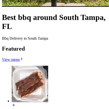
Best bbq around South Tampa,
FL
Bbq Delivery to South Tampa
Featured
View menu