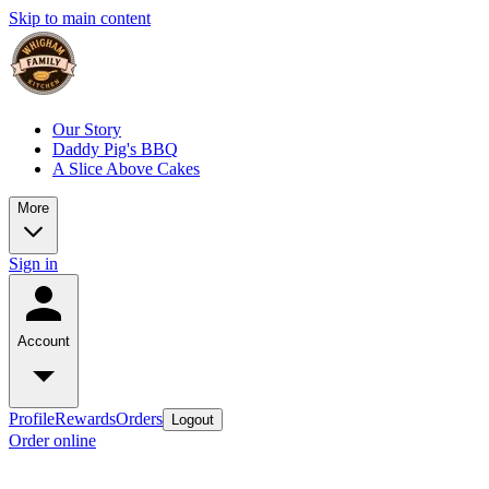
Skip to main content
Our Story
Daddy Pig's BBQ
A Slice Above Cakes
More
Sign in
Account
Profile
Rewards
Orders
Logout
Order online