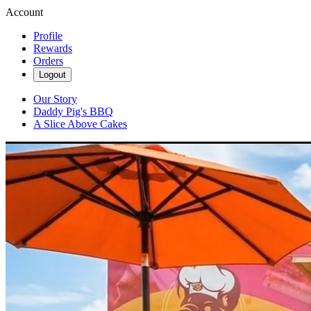
Account
Profile
Rewards
Orders
Logout
Our Story
Daddy Pig's BBQ
A Slice Above Cakes