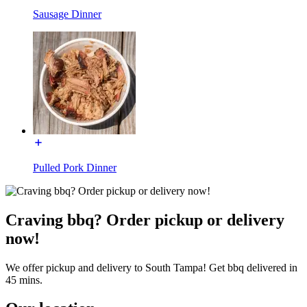
Sausage Dinner
Pulled Pork Dinner
Craving bbq? Order pickup or delivery
now!
We offer pickup and delivery to South Tampa! Get bbq delivered in
45 mins.