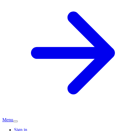
Menu
Sign in