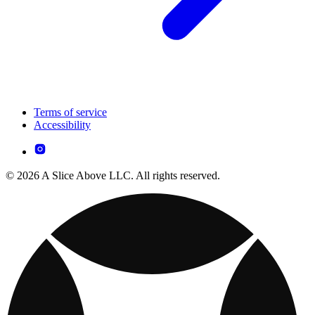
Terms of service
Accessibility
© 2026 A Slice Above LLC. All rights reserved.